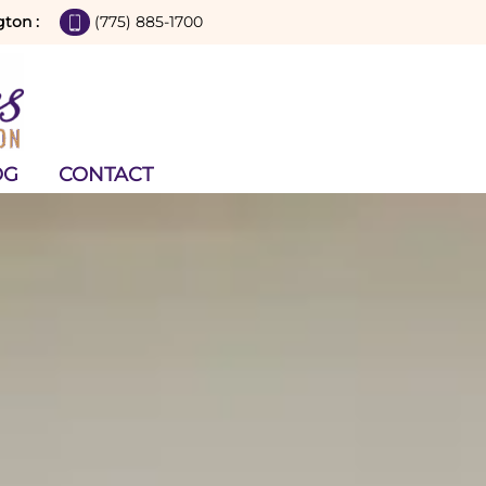
gton :
(775) 885-1700
OG
CONTACT