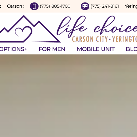
t
Carson :
(775) 885-1700
(775) 241-8161
Yerin
OPTIONS
FOR MEN
MOBILE UNIT
BL