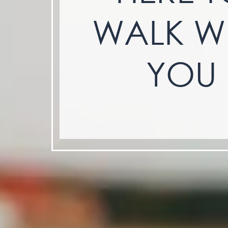
WALK W
YOU