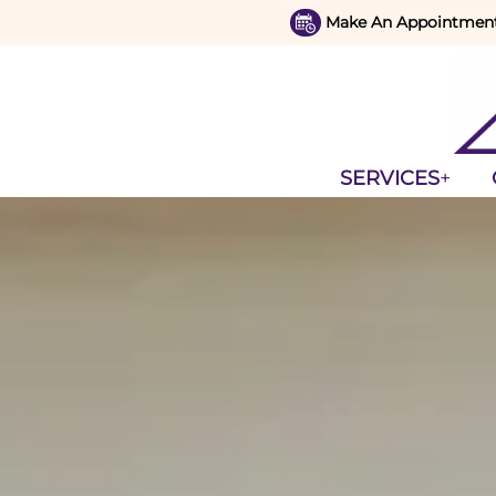
Make An Appointmen
SERVICES