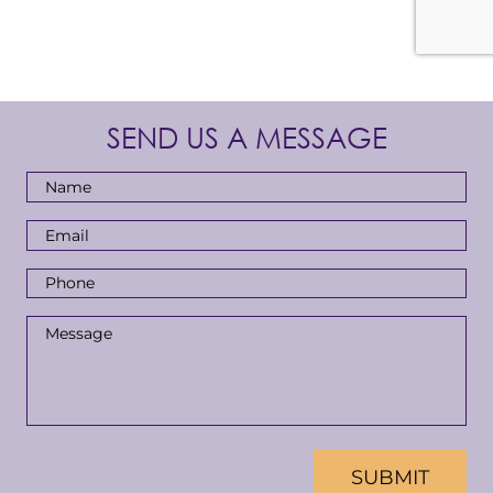
SEND US A MESSAGE
Full
Name
*
Email
Address
*
Phone
Number
*
Message
*
CAPTCHA