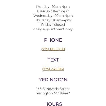
Monday : 10am-4pm
Tuesday : 11am-6pm
Wednesday : 10am-4pm
Thursday : 10am-4pm
Friday : closed
or by appointment only
PHONE
(775) 885-1700
TEXT
(775) 241-8161
YERINGTON
143 S. Nevada Street
Yerington NV 89447
HOURS