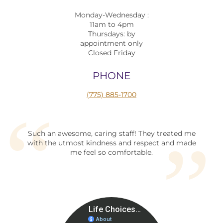
Monday-Wednesday :
11am to 4pm
Thursdays: by
appointment only
Closed Friday
PHONE
(775) 885-1700
Such an awesome, caring staff! They treated me
with the utmost kindness and respect and made
me feel so comfortable.