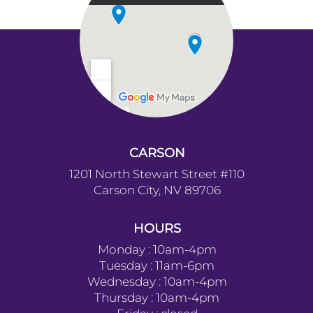
CARSON
1201 North Stewart Street #110
Carson City, NV 89706
HOURS
Monday : 10am-4pm
Tuesday : 11am-6pm
Wednesday : 10am-4pm
Thursday : 10am-4pm