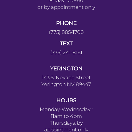
Friday : closed
or by appointment only
PHONE
(775) 885-1700
TEXT
(775) 241-8161
YERINGTON
143 S. Nevada Street
Yerington NV 89447
HOURS
Monday-Wednesday :
11am to 4pm
Thursdays: by
appointment only