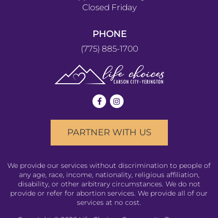
Closed Friday
PHONE
(775) 885-1700
PARTNER WITH US
We provide our services without discrimination to people of
any age, race, income, nationality, religious affiliation,
disability, or other arbitrary circumstances. We do not
provide or refer for abortion services. We provide all of our
services at no cost.