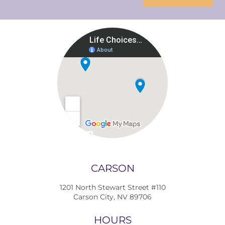
CARSON
1201 North Stewart Street #110
Carson City, NV 89706
HOURS