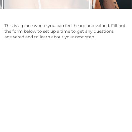
This is a place where you can feel heard and valued. Fill out
the form below to set up a time to get any questions
answered and to learn about your next step.