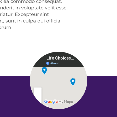
p ex ea commodo consequat.
nderit in voluptate velit esse
riatur. Excepteur sint
, sunt in culpa qui officia
borum