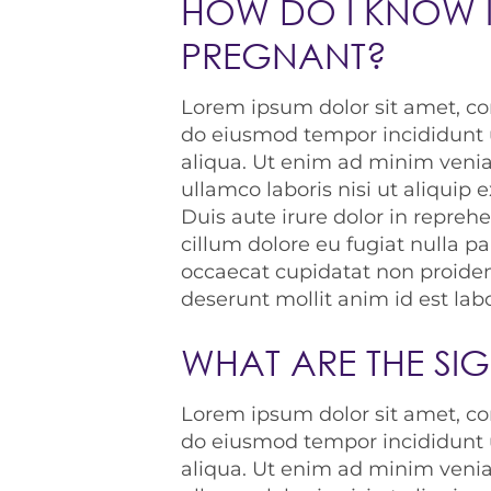
HOW DO I KNOW I
PREGNANT?
Lorem ipsum dolor sit amet, con
do eiusmod tempor incididunt 
aliqua. Ut enim ad minim venia
ullamco laboris nisi ut aliqui
Duis aute irure dolor in reprehe
cillum dolore eu fugiat nulla pa
occaecat cupidatat non proident
deserunt mollit anim id est la
WHAT ARE THE SI
Lorem ipsum dolor sit amet, con
do eiusmod tempor incididunt 
aliqua. Ut enim ad minim venia