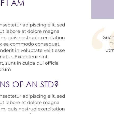
F I AM
CAPTC
sectetur adipiscing elit, sed
ut labore et dolore magna
Such
m, quis nostrud exercitation
T
p ex ea commodo consequat.
utm
nderit in voluptate velit esse
riatur. Excepteur sint
, sunt in culpa qui officia
borum
GNS OF AN STD?
sectetur adipiscing elit, sed
ut labore et dolore magna
m, quis nostrud exercitation