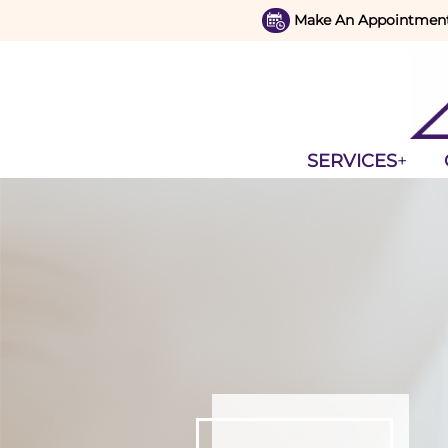
Make An Appointmen
SERVICES