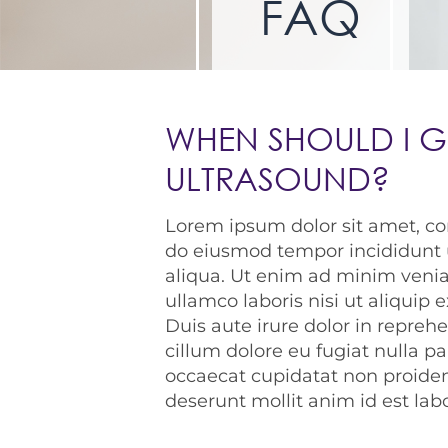
FAQ
WHEN SHOULD I G
ULTRASOUND?
Lorem ipsum dolor sit amet, con
do eiusmod tempor incididunt 
aliqua. Ut enim ad minim venia
ullamco laboris nisi ut aliqui
Duis aute irure dolor in reprehe
cillum dolore eu fugiat nulla pa
occaecat cupidatat non proident
deserunt mollit anim id est la