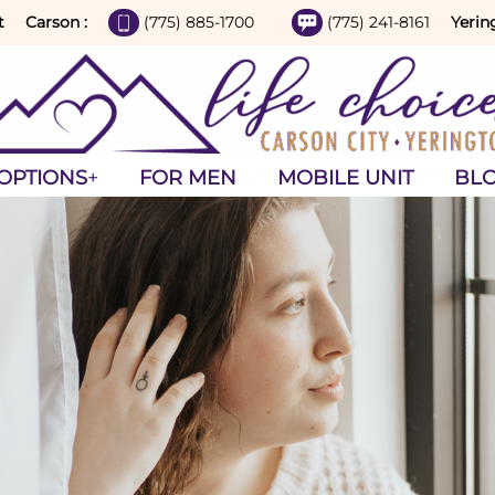
t
Carson :
(775) 885-1700
(775) 241-8161
Yerin
OPTIONS
FOR MEN
MOBILE UNIT
BL