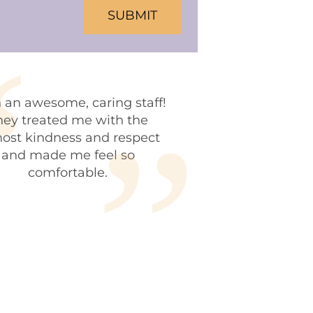
HA
 an awesome, caring staff!
hey treated me with the
ost kindness and respect
and made me feel so
comfortable.