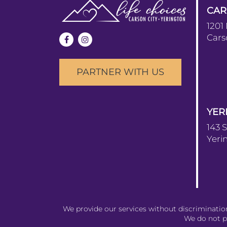
CAR
1201
Cars
PARTNER WITH US
YER
143 
Yeri
We provide our services without discrimination t
We do not pr