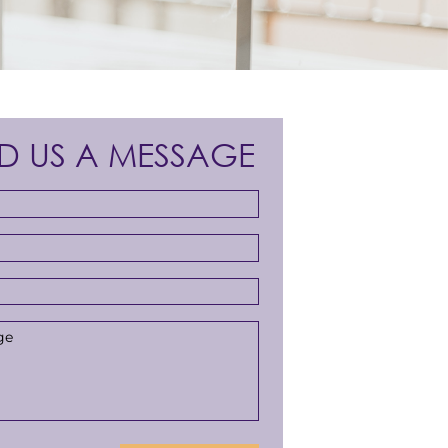
D US A MESSAGE
s
*
r
*
ge
*