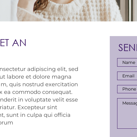
ET AN
SEN
Full
sectetur adipiscing elit, sed
Name
*
Email
ut labore et dolore magna
Addres
m, quis nostrud exercitation
Phone
p ex ea commodo consequat.
Numbe
nderit in voluptate velit esse
Messa
riatur. Excepteur sint
, sunt in culpa qui officia
borum