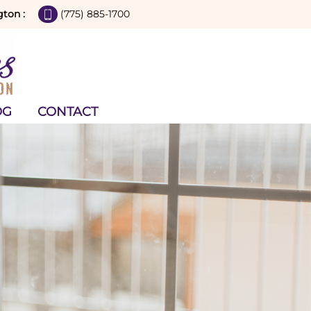
gton :
(775) 885-1700
OG
CONTACT