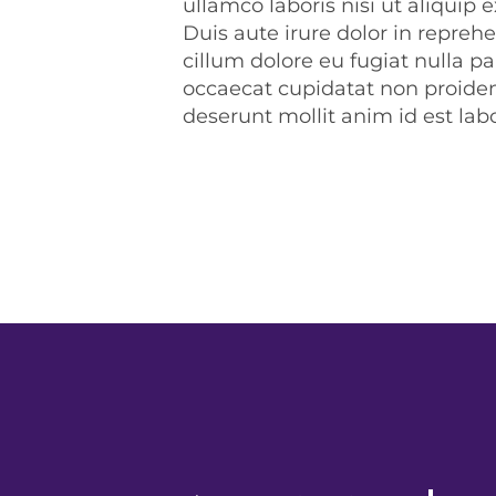
ullamco laboris nisi ut aliqui
Duis aute irure dolor in reprehe
cillum dolore eu fugiat nulla pa
occaecat cupidatat non proident
deserunt mollit anim id est la