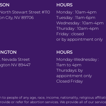
SON
HOURS
 North Stewart Street #110
Monday : 10am-4pm
on City, NV 89706
Tuesday : 11am-6pm
Wednesday : 10am-4pm
Thursday : 10am-4pm
Friday : closed
or by appointment only
INGTON
HOURS
S. Nevada Street
Monday-Wednesday :
ngton NV 89447
11am to 4pm
Thursdays: by
appointment only
Closed Friday
o people of any age, race, income, nationality, religious affiliati
ovide or refer for abortion services. We provide all of our service