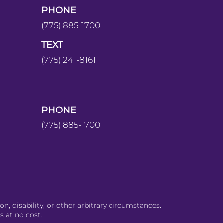
PHONE
(775) 885-1700
TEXT
(775) 241-8161
PHONE
(775) 885-1700
on, disability, or other arbitrary circumstances.
s at no cost.