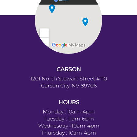
and calls are we
this center I b
wonderful, lovi
mothers to go 
need