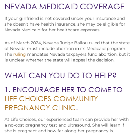
NEVADA MEDICAID COVERAGE
If your girlfriend is not covered under your insurance and
she doesn’t have health insurance, she may be eligible for
Nevada Medicaid for her healthcare expenses.
As of March 2024, Nevada Judge Ballou ruled that the state
of Nevada must include abortion in its Medicaid program.
The
ruling
mandates Nevada taxpayers fund abortion, but it
is unclear whether the state will appeal the decision.
WHAT CAN YOU DO TO HELP?
1. ENCOURAGE HER TO COME TO
LIFE CHOICES COMMUNITY
PREGNANCY CLINIC
.
At Life Choices, our experienced team can provide her with
a no-cost pregnancy test and ultrasound. She will learn if
she is pregnant and how far along her pregnancy is.