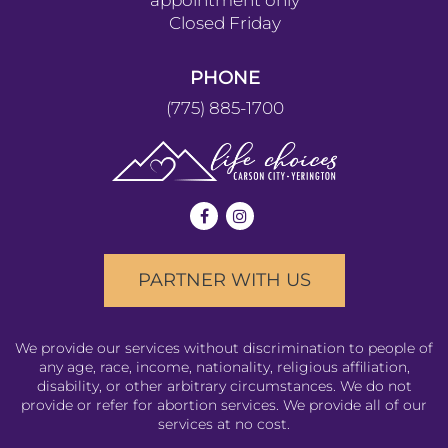
YERINGTON
143 S. Nevada Street
Yerington NV 89447
HOURS
Monday-Wednesday :
11am to 4pm
Thursdays: by
appointment only
Closed Friday
PHONE
(775) 885-1700