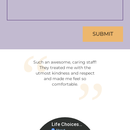
CAPTCHA
Such an awesome, caring staff!
This is a facilit
They treated me with the
all mothers and 
utmost kindness and respect
walk of life. N
and made me feel so
decisions you ha
comfortable.
made concer
pregnancy. I kno
women that work i
and they are lovin
who are there 
purpose of helpi
time in life. Thi
free environmen
you during pregna