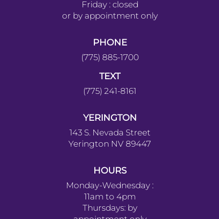
CARSON
1201 North Stewart Street #110
Carson City, NV 89706
HOURS
Monday : 10am-4pm
Tuesday : 11am-6pm
Wednesday : 10am-4pm
Thursday : 10am-4pm
Friday : closed
or by appointment only
PHONE
(775) 885-1700
TEXT
(775) 241-8161