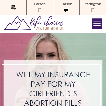
Carson
Carson
Yerington
Tog
WILL MY INSURANCE
PAY FOR MY
GIRLFRIEND’S
ABORTION PILL?