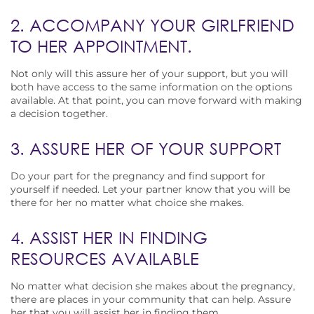
2. ACCOMPANY YOUR GIRLFRIEND
TO HER APPOINTMENT.
Not only will this assure her of your support, but you will
both have access to the same information on the options
available. At that point, you can move forward with making
a decision together.
3. ASSURE HER OF YOUR SUPPORT
Do your part for the pregnancy and find support for
yourself if needed. Let your partner know that you will be
there for her no matter what choice she makes.
4. ASSIST HER IN FINDING
RESOURCES AVAILABLE
No matter what decision she makes about the pregnancy,
there are places in your community that can help. Assure
her that you will assist her in finding them.