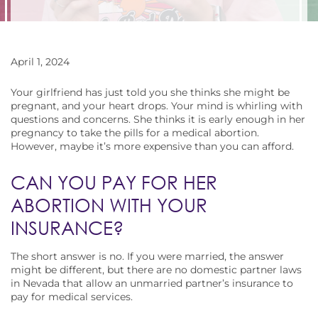
April 1, 2024
Your girlfriend has just told you she thinks she might be
pregnant, and your heart drops. Your mind is whirling with
questions and concerns. She thinks it is early enough in her
pregnancy to take the pills for a medical abortion.
However, maybe it’s more expensive than you can afford.
CAN YOU PAY FOR HER
ABORTION WITH YOUR
INSURANCE?
The short answer is no. If you were married, the answer
might be different, but there are no domestic partner laws
in Nevada that allow an unmarried partner’s insurance to
pay for medical services.