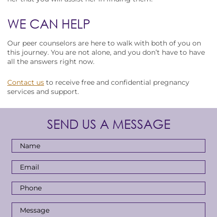
WE CAN HELP
Our peer counselors are here to walk with both of you on
this journey. You are not alone, and you don’t have to have
all the answers right now.
Contact us
to receive free and confidential pregnancy
services and support.
SEND US A MESSAGE
Full
Name
*
Email
Address
*
Phone
Number
*
Message
*