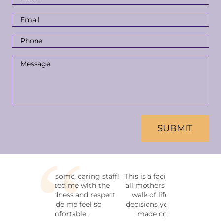
Name
*
Email
Address
*
Phone
Number
*
Message
*
CAPTCHA
This is a facility that welcomes
all mothers and fathers in any
walk of life. No matter the
decisions you have or haven't
made concerning your