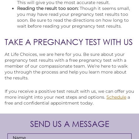
This will give you the most accurate result.
Reading the result too soon:
Though it seems small,
you may have read your pregnancy test results too
soon. Be sure to read the directions on how long to
wait before reading your pregnancy test results.
TAKE A PREGNANCY TEST WITH US
At Life Choices, we are here for you. Be sure about your
pregnancy test results with a free pregnancy test with a
member of our compassionate team. We’re here to walk
you through the process and help you learn more about
the results.
If you receive a positive test result with us, we can offer you
more insight into your next steps and options.
Schedule
a
free and confidential appointment today.
SEND US A MESSAGE
Full