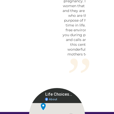
pregnancy. I know many of the
women that work in this facility
and they are loving and friendly,
who are there for the soul
purpose of helping during this
time in life. This is a pressure
free environment to help aid
you during pregnancy. Walk ins,
and calls are welcome. I love
this center I believe it is
wonderful, loving place for
mothers to go in a time of
need.