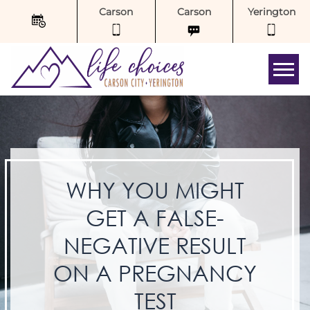
Carson
Carson
Yerington
Tog
WHY YOU MIGHT
GET A FALSE-
NEGATIVE RESULT
ON A PREGNANCY
TEST