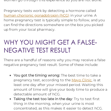
women go through this experience so you are not alone.
Pregnancy tests work by detecting a hormone called
human chorionic gonadotropin (hCG)
in your urine. A
home pregnancy test is typically simple to follow, and you
can find the directions somewhere on the box you picked
up from your local pharmacy.
WHY YOU MIGHT GET A FALSE-
NEGATIVE TEST RESULT
There are a handful of reasons why you may receive a false
negative pregnancy test result. Some of these include:
You got the timing wrong:
The best time to take a
pregnancy test, according to the
Mayo Clinic
, is at
least one day after your missed period. Waiting this
amount of time will give your body time to produce a
detectable amount of hCG.
Taking the test too late in the day
: Try to test first
thing in the morning, when your urine is most
concentrated, as this makes it easier to detect hCG.