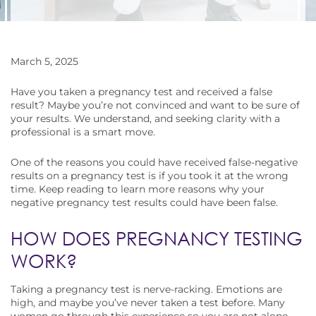
March 5, 2025
Have you taken a pregnancy test and received a false
result? Maybe you’re not convinced and want to be sure of
your results. We understand, and seeking clarity with a
professional is a smart move.
One of the reasons you could have received false-negative
results on a pregnancy test is if you took it at the wrong
time. Keep reading to learn more reasons why your
negative pregnancy test results could have been false.
HOW DOES PREGNANCY TESTING
WORK?
Taking a pregnancy test is nerve-racking. Emotions are
high, and maybe you’ve never taken a test before. Many