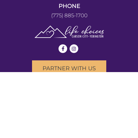
PHONE
(775) 885-1700
PARTNER WITH US
We provide our services without discrimination to people of
any age, race, income, nationality, religious affiliation,
disability, or other arbitrary circumstances. We do not
provide or refer for abortion services. We provide all of our
services at no cost.
Copyright © 2026 Life Choices Community Pregnancy
Clinic. All rights reserved.
|
PATIENT PRIVACY
|
TERMS OF USE & PRIVACY POLICY
|