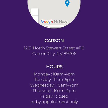
CARSON
1201 North Stewart Street #110
Carson City, NV 89706
HOURS
Monday : 10am-4pm
Tuesday : 11am-6pm
Wednesday : 10am-4pm
Thursday : 10am-4pm
Friday : closed
or by appointment only