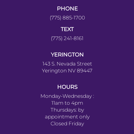
PHONE
(775) 885-1700
TEXT
(775) 241-8161
YERINGTON
143 S. Nevada Street
Yerington NV 89447
HOURS
Monday-Wednesday :
11am to 4pm
Thursdays: by
appointment only
Closed Friday