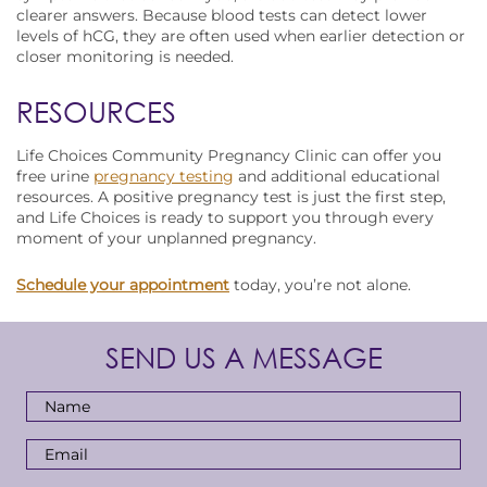
clearer answers. Because blood tests can detect lower
levels of hCG, they are often used when earlier detection or
closer monitoring is needed.
RESOURCES
Life Choices Community Pregnancy Clinic can offer you
free urine
pregnancy testing
and additional educational
resources. A positive pregnancy test is just the first step,
and Life Choices is ready to support you through every
moment of your unplanned pregnancy.
Schedule your appointment
today, you’re not alone.
SEND US A MESSAGE
Full
Name
*
Email
Address
*