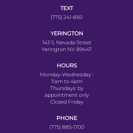
TEXT
(775) 241-8161
YERINGTON
143 S. Nevada Street
Yerington NV 89447
HOURS
Monday-Wednesday :
11am to 4pm
Thursdays: by
appointment only
Closed Friday
PHONE
(775) 885-1700