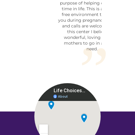
purpose of helping during this
time in life. This is a pressure
free environment to help aid
you during pregnancy. Walk ins,
and calls are welcome. I love
this center I believe it is
wonderful, loving place for
mothers to go in a time of
need.