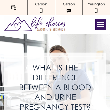
Carson
Carson
Yerington
Tog
WHAT IS THE
DIFFERENCE
BETWEEN A BLOOD
AND URINE
PREGNANCY TEST?