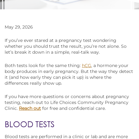
May 29, 2026
If you’ve ever stared at a pregnancy test wondering
whether you should trust the result, you’re not alone. So
let’s break it down in a simple, real‑talk way.
Both tests look for the same thing:
hCG
, a hormone your
body produces in early pregnancy. But the way they detect
it (and how early they can pick it up) is where the
differences really show up.
If you have more questions or concerns about pregnancy
testing, reach out to Life Choices Community Pregnancy
Clinic.
Reach out
for free and confidential care.
BLOOD TESTS
Blood tests are performed in a clinic or lab and are more