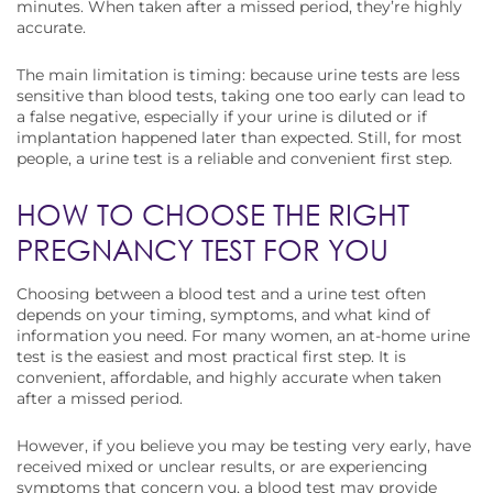
minutes. When taken after a missed period, they’re highly
accurate.
The main limitation is timing: because urine tests are less
sensitive than blood tests, taking one too early can lead to
a false negative, especially if your urine is diluted or if
implantation happened later than expected. Still, for most
people, a urine test is a reliable and convenient first step.
HOW TO CHOOSE THE RIGHT
PREGNANCY TEST FOR YOU
Choosing between a blood test and a urine test often
depends on your timing, symptoms, and what kind of
information you need. For many women, an at-home urine
test is the easiest and most practical first step. It is
convenient, affordable, and highly accurate when taken
after a missed period.
However, if you believe you may be testing very early, have
received mixed or unclear results, or are experiencing
symptoms that concern you, a blood test may provide