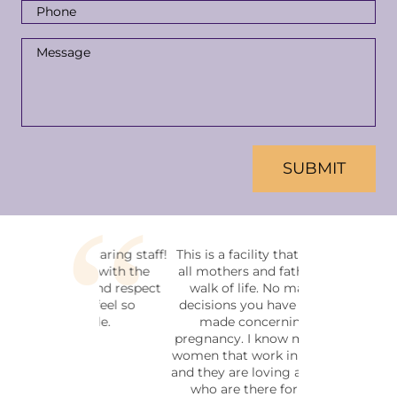
Phone
Number
*
Message
*
CAPTCHA
This is a facility that welcomes
all mothers and fathers in any
walk of life. No matter the
decisions you have or haven't
made concerning your
pregnancy. I know many of the
women that work in this facility
and they are loving and friendly,
who are there for the soul