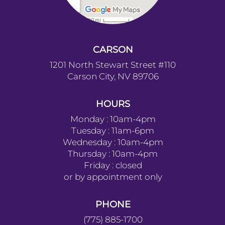
CARSON
1201 North Stewart Street #110
Carson City, NV 89706
HOURS
Monday : 10am-4pm
Tuesday : 11am-6pm
Wednesday : 10am-4pm
Thursday : 10am-4pm
Friday : closed
or by appointment only
PHONE
(775) 885-1700