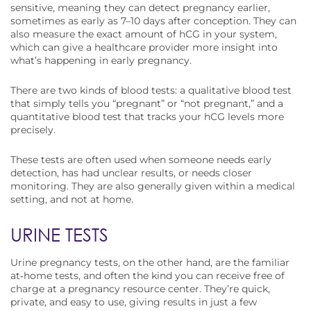
sensitive, meaning they can detect pregnancy earlier,
sometimes as early as 7–10 days after conception. They can
also measure the exact amount of hCG in your system,
which can give a healthcare provider more insight into
what’s happening in early pregnancy.
There are two kinds of blood tests: a qualitative blood test
that simply tells you “pregnant” or “not pregnant,” and a
quantitative blood test that tracks your hCG levels more
precisely.
These tests are often used when someone needs early
detection, has had unclear results, or needs closer
monitoring. They are also generally given within a medical
setting, and not at home.
URINE TESTS
Urine pregnancy tests, on the other hand, are the familiar
at‑home tests, and often the kind you can receive free of
charge at a pregnancy resource center. They’re quick,
private, and easy to use, giving results in just a few