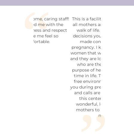
This is a facility that welcomes
all mothers and fathers in any
walk of life. No matter the
decisions you have or haven't
made concerning your
pregnancy. I know many of the
women that work in this facility
and they are loving and friendly,
who are there for the soul
purpose of helping during this
time in life. This is a pressure
free environment to help aid
you during pregnancy. Walk ins,
and calls are welcome. I love
this center I believe it is
wonderful, loving place for
mothers to go in a time of
need.