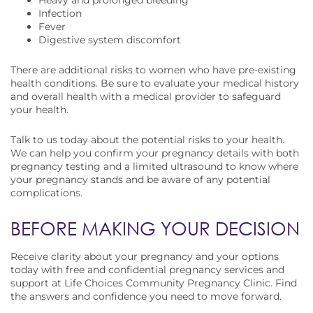
Heavy and prolonged bleeding
Infection
Fever
Digestive system discomfort
There are additional risks to women who have pre-existing
health conditions. Be sure to evaluate your medical history
and overall health with a medical provider to safeguard
your health.
Talk to us today about the potential risks to your health.
We can help you confirm your pregnancy details with both
pregnancy testing and a limited ultrasound to know where
your pregnancy stands and be aware of any potential
complications.
BEFORE MAKING YOUR DECISION
Receive clarity about your pregnancy and your options
today with free and confidential pregnancy services and
support at Life Choices Community Pregnancy Clinic. Find
the answers and confidence you need to move forward.