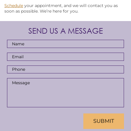
Schedule
your appointment, and we will contact you as
soon as possible. We’re here for you.
SEND US A MESSAGE
Full
Name
*
Email
Address
*
Phone
Number
*
Message
*
CAPTCHA