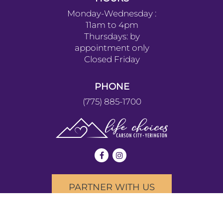
Monday-Wednesday :
11am to 4pm
Thursdays: by
appointment only
Closed Friday
PHONE
(775) 885-1700
PARTNER WITH US
We provide our services without discrimination to people of