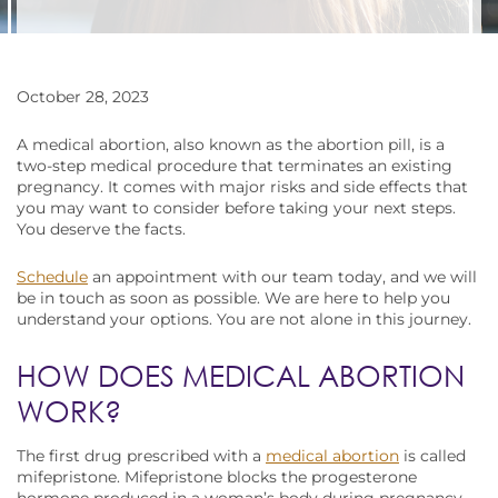
October 28, 2023
A medical abortion, also known as the abortion pill, is a
two-step medical procedure that terminates an existing
pregnancy. It comes with major risks and side effects that
you may want to consider before taking your next steps.
You deserve the facts.
Schedule
an appointment with our team today, and we will
be in touch as soon as possible. We are here to help you
understand your options. You are not alone in this journey.
HOW DOES MEDICAL ABORTION
WORK?
The first drug prescribed with a
medical abortion
is called
mifepristone. Mifepristone blocks the progesterone