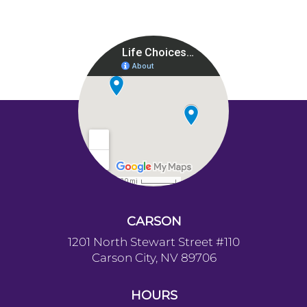
CARSON
1201 North Stewart Street #110
Carson City, NV 89706
HOURS