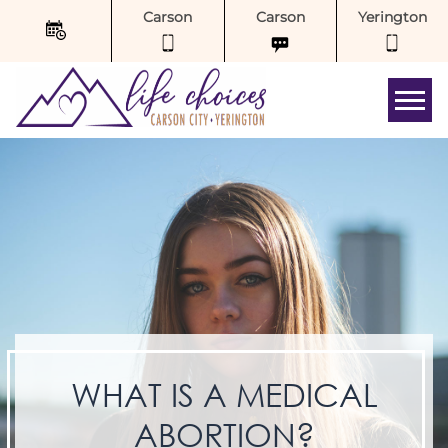
Carson
Carson
Yerington
Tog
WHAT IS A MEDICAL
ABORTION?