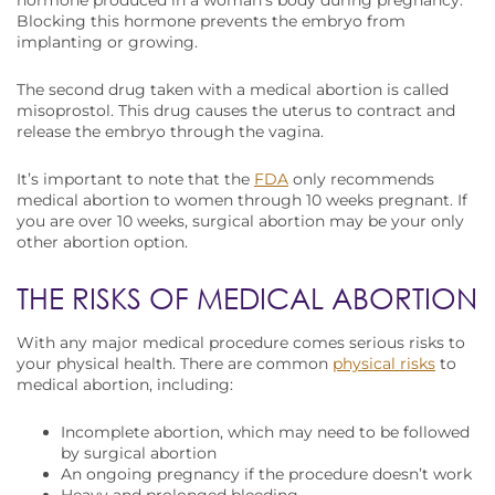
hormone produced in a woman’s body during pregnancy.
Blocking this hormone prevents the embryo from
implanting or growing.
The second drug taken with a medical abortion is called
misoprostol. This drug causes the uterus to contract and
release the embryo through the vagina.
It’s important to note that the
FDA
only recommends
medical abortion to women through 10 weeks pregnant. If
you are over 10 weeks, surgical abortion may be your only
other abortion option.
THE RISKS OF MEDICAL ABORTION
With any major medical procedure comes serious risks to
your physical health. There are common
physical risks
to
medical abortion, including:
Incomplete abortion, which may need to be followed
by surgical abortion
An ongoing pregnancy if the procedure doesn’t work