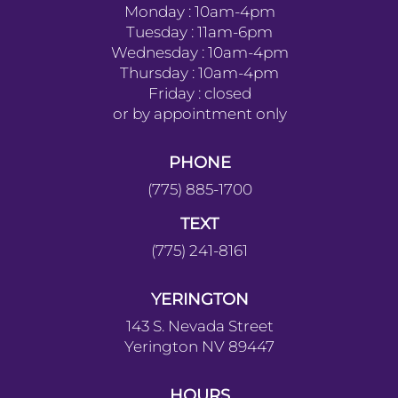
Monday : 10am-4pm
Tuesday : 11am-6pm
Wednesday : 10am-4pm
Thursday : 10am-4pm
Friday : closed
or by appointment only
PHONE
(775) 885-1700
TEXT
(775) 241-8161
YERINGTON
143 S. Nevada Street
Yerington NV 89447
HOURS